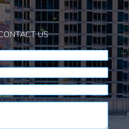
CONTACT US