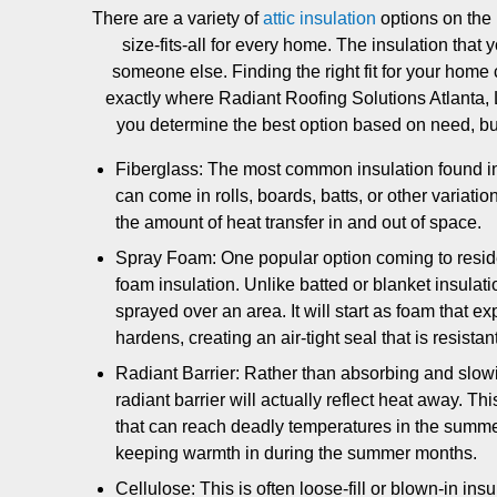
There are a variety of
attic insulation
options on the 
size-fits-all for every home. The insulation that
someone else. Finding the right fit for your home 
exactly where Radiant Roofing Solutions Atlanta
you determine the best option based on need, b
Fiberglass: The most common insulation found in r
can come in rolls, boards, batts, or other variatio
the amount of heat transfer in and out of space.
Spray Foam: One popular option coming to residen
foam insulation. Unlike batted or blanket insulation
sprayed over an area. It will start as foam that 
hardens, creating an air-tight seal that is resista
Radiant Barrier: Rather than absorbing and slowi
radiant barrier will actually reflect heat away. Thi
that can reach deadly temperatures in the summer. 
keeping warmth in during the summer months.
Cellulose: This is often loose-fill or blown-in insu