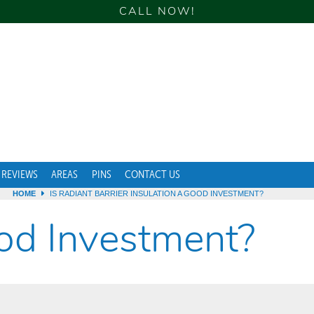
CALL NOW!
REVIEWS
AREAS
PINS
CONTACT US
HOME
IS RADIANT BARRIER INSULATION A GOOD INVESTMENT?
ood Investment?