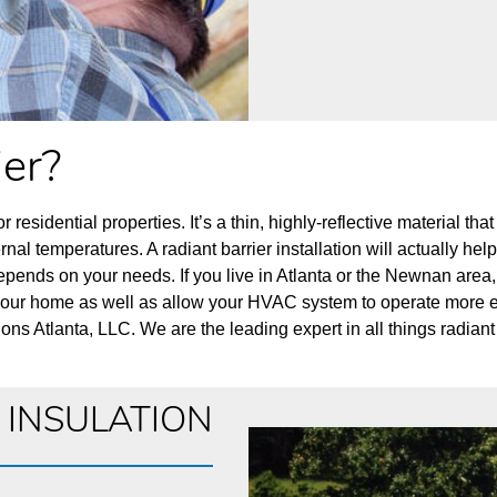
ier?
r residential properties. It’s a thin, highly-reflective material tha
ternal temperatures. A radiant barrier installation will actually he
lly depends on your needs. If you live in Atlanta or the Newnan 
your home as well as allow your HVAC system to operate more effic
ons Atlanta, LLC. We are the leading expert in all things radiant 
C INSULATION