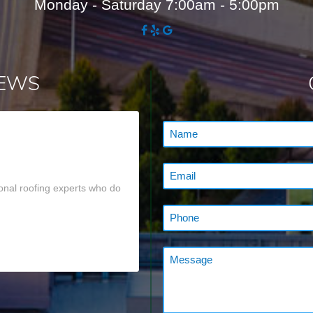
Monday - Saturday 7:00am - 5:00pm
IEWS
onal roofing experts who do