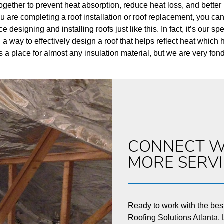
ogether to prevent heat absorption, reduce heat loss, and better 
 you are completing a roof installation or roof replacement, you c
designing and installing roofs just like this. In fact, it’s our s
 way to effectively design a roof that helps reflect heat which
s a place for almost any insulation material, but we are very fon
CONNECT W
MORE SERV
Ready to work with the bes
Roofing Solutions Atlanta, L