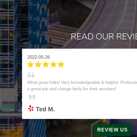
READ OUR REV
2022-05-26
What great folks! Very knowledgeable & helpful. Professi
a great job and charge fairly for their services!
Ted M.
REVIEW US