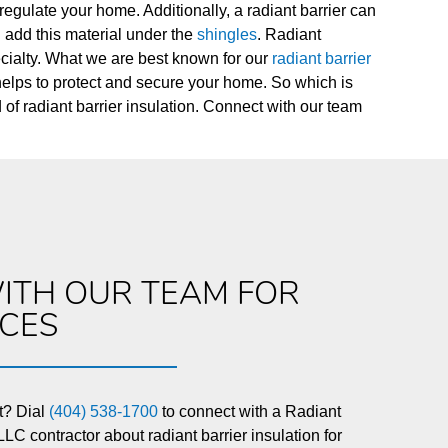
regulate your home. Additionally, a radiant barrier can
an add this material under the
shingles
. Radiant
pecialty. What we are best known for our
radiant barrier
 helps to protect and secure your home. So which is
d of radiant barrier insulation. Connect with our team
ITH OUR TEAM FOR
ICES
t? Dial
(404) 538-1700
to connect with a Radiant
LC contractor about radiant barrier insulation for