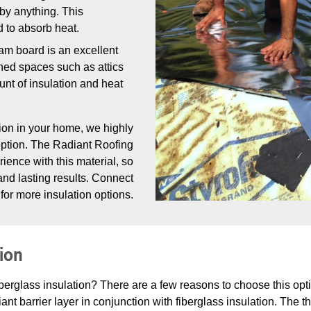
 by anything. This
d to absorb heat.
oam board is an excellent
shed spaces such as attics
nt of insulation and heat
ion in your home, we highly
option. The Radiant Roofing
rience with this material, so
 and lasting results. Connect
for more insulation options.
tion
iberglass insulation? There are a few reasons to choose this opt
ant barrier layer in conjunction with fiberglass insulation. The t