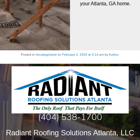
your Atlanta, GA home.
Posted in
Uncategorized
on
February 4, 2020 at 5:14 pm
by
Author
.
(404) 538-1700
Radiant Roofing Solutions Atlanta, LLC