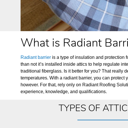
What is Radiant Barr
Radiant barrier
is a type of insulation and protection fo
than not it’s installed inside attics to help regulate in
traditional fiberglass. Is it better for you? That rea
temperatures. With a radiant barrier, you can protect 
however. For that, rely only on Radiant Roofing Soluti
experience, knowledge, and qualifications.
TYPES OF ATTI