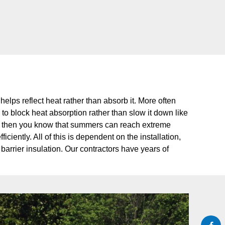
t helps reflect heat rather than absorb it. More often
lp to block heat absorption rather than slow it down like
area, then you know that summers can reach extreme
iently. All of this is dependent on the installation,
barrier insulation. Our contractors have years of