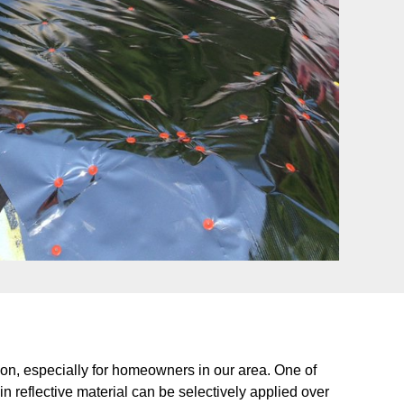
ion, especially for homeowners in our area. One of
hin reflective material can be selectively applied over