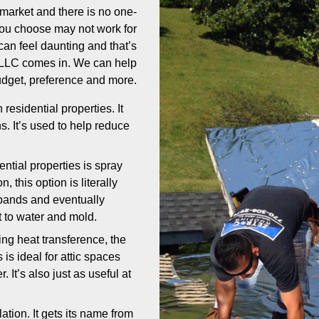
market and there is no one-
 you choose may not work for
can feel daunting and that’s
, LLC comes in. We can help
udget, preference and more.
esidential properties. It
ns. It’s used to help reduce
tial properties is spray
, this option is literally
expands and eventually
nt to water and mold.
ng heat transference, the
s is ideal for attic spaces
It’s also just as useful at
lation. It gets its name from