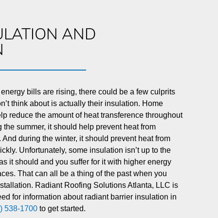
ULATION AND
N
 energy bills are rising, there could be a few culprits
’t think about is actually their insulation. Home
elp reduce the amount of heat transference throughout
 the summer, it should help prevent heat from
 And during the winter, it should prevent heat from
kly. Unfortunately, some insulation isn’t up to the
 as it should and you suffer for it with higher energy
ces. That can all be a thing of the past when you
installation. Radiant Roofing Solutions Atlanta, LLC is
ed for information about radiant barrier insulation in
) 538-1700
to get started.