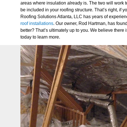
areas where insulation already is. The two will work t
be included in your roofing structure. That’s right, if
Roofing Solutions Atlanta, LLC has years of experience 
roof installations
. Our owner, Rod Hartman, has found a
better? That’s ultimately up to you. We believe there i
today to learn more.