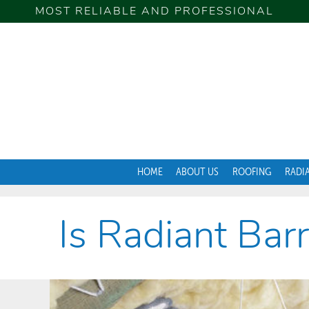
MOST RELIABLE AND PROFESSIONAL
HOME
ABOUT US
ROOFING
RADI
Is Radiant Bar