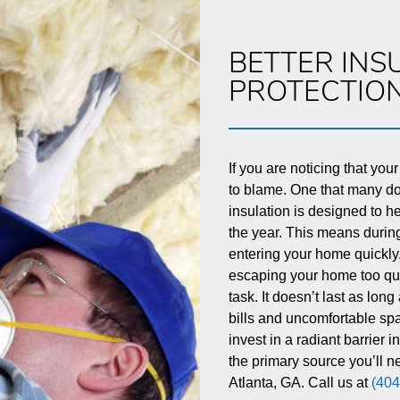
BETTER INS
PROTECTIO
If you are noticing that your
to blame. One that many don
insulation is designed to h
the year. This means during
entering your home quickly.
escaping your home too quic
task. It doesn’t last as long
bills and uncomfortable spa
invest in a radiant barrier 
the primary source you’ll ne
Atlanta, GA. Call us at
(404