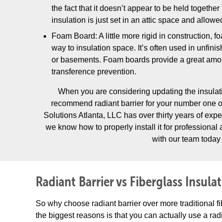
the fact that it doesn’t appear to be held together
insulation is just set in an attic space and allowe
Foam Board: A little more rigid in construction, f
way to insulation space. It’s often used in unfini
or basements. Foam boards provide a great amou
transference prevention.
When you are considering updating the insulat
recommend radiant barrier for your number one 
Solutions Atlanta, LLC has over thirty years of expe
we know how to properly install it for professional
with our team today 
Radiant Barrier vs Fiberglass Insula
So why choose radiant barrier over more traditional f
the biggest reasons is that you can actually use a radi