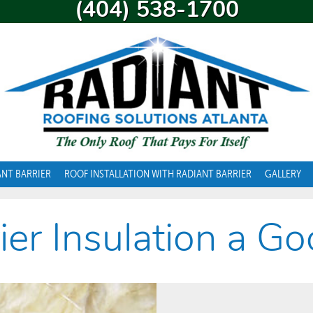
(404) 538-1700
ANT BARRIER
ROOF INSTALLATION WITH RADIANT BARRIER
GALLERY
rier Insulation a G