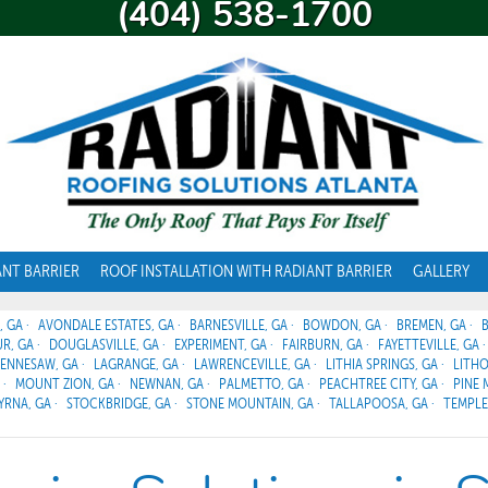
(404) 538-1700
ANT BARRIER
ROOF INSTALLATION WITH RADIANT BARRIER
GALLERY
, GA
AVONDALE ESTATES, GA
BARNESVILLE, GA
BOWDON, GA
BREMEN, GA
R, GA
DOUGLASVILLE, GA
EXPERIMENT, GA
FAIRBURN, GA
FAYETTEVILLE, GA
ENNESAW, GA
LAGRANGE, GA
LAWRENCEVILLE, GA
LITHIA SPRINGS, GA
LITHO
MOUNT ZION, GA
NEWNAN, GA
PALMETTO, GA
PEACHTREE CITY, GA
PINE 
YRNA, GA
STOCKBRIDGE, GA
STONE MOUNTAIN, GA
TALLAPOOSA, GA
TEMPLE