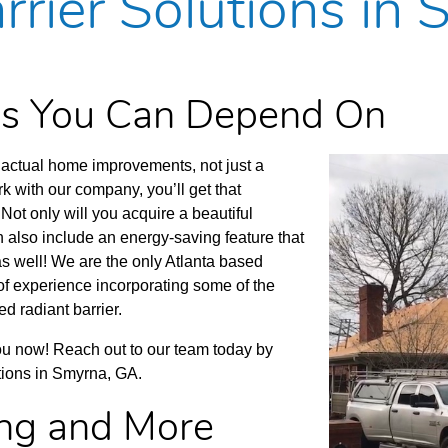
rrier Solutions in
ces You Can Depend On
actual home improvements, not just a
 with our company, you’ll get that
Not only will you acquire a beautiful
 also include an energy-saving feature that
 as well! We are the only Atlanta based
of experience incorporating some of the
d radiant barrier.
you now! Reach out to our team today by
utions in Smyrna, GA.
ing and More