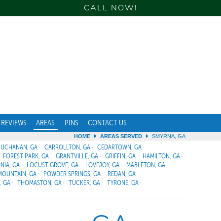
CALL NOW!
REVIEWS
AREAS
PINS
CONTACT US
HOME
AREAS SERVED
SMYRNA, GA
BUCHANAN, GA
CARROLLTON, GA
CEDARTOWN, GA
FOREST PARK, GA
GRANTVILLE, GA
GRIFFIN, GA
HAMILTON, GA
NIA, GA
LOCUST GROVE, GA
LOVEJOY, GA
MABLETON, GA
MOUNTAIN, GA
POWDER SPRINGS, GA
REDAN, GA
, GA
THOMASTON, GA
TUCKER, GA
TYRONE, GA