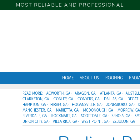
MOST RELIABLE AND PROFESSIONAL
HOME
ABOUT US
ROOFING
RADI
ACWORTH, GA
ARAGON, GA
ATLANTA, GA
AUSTELL
CLARKSTON, GA
CONLEY, GA
CONYERS, GA
DALLAS, GA
DECATU
HAMPTON, GA
HIRAM, GA
HOGANSVILLE, GA
JONESBORO, GA
K
MANCHESTER, GA
MARIETTA, GA
MCDONOUGH, GA
MORROW, GA
RIVERDALE, GA
ROCKMART, GA
SCOTTDALE, GA
SENOIA, GA
SM
UNION CITY, GA
VILLA RICA, GA
WEST POINT, GA
ZEBULON, GA