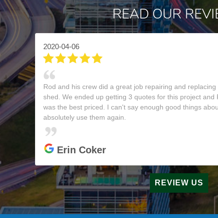
READ OUR REV
2020-04-06
Rod and his crew did a great job repairing and replacing
shed. We ended up getting 3 quotes for this project and
was the best priced. I can't say enough good things abou
absolutely use them again.
Erin Coker
REVIEW US