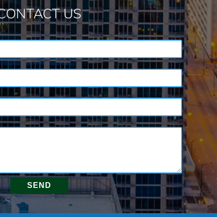
CONTACT US