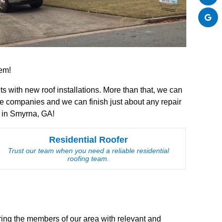
hem!
ts with new roof installations. More than that, we can
e companies and we can finish just about any repair
s in Smyrna, GA!
Residential Roofer
Trust our team when you need a reliable residential
roofing team.
bring the members of our area with relevant and