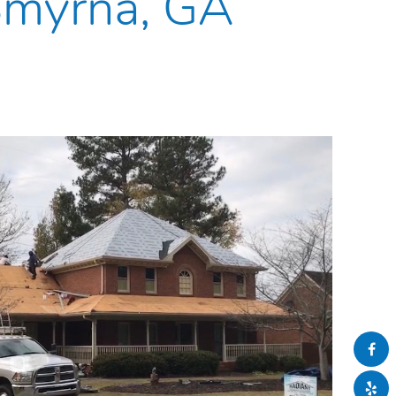
 Smyrna, GA