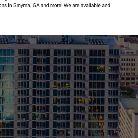
utions in Smyrna, GA and more! We are available and