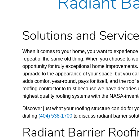
Radiant Ba
Solutions and Servi
When it comes to your home, you want to experience 
repeat of the same old thing. When you choose to work
opportunity for truly exceptional home improvements. 
upgrade to the appearance of your space, but
you can
adds comfort year-round, pays for itself, and the roof
roofing contractor to trust because we have decades 
highest quality roofing systems with the NASA-invente
Discover just what your roofing structure can do for 
dialing
(404) 538-1700
to discuss radiant barrier sol
Radiant Barrier Roof