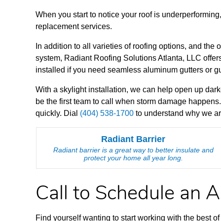
When you start to notice your roof is underperforming
replacement services.
In addition to all varieties of roofing options, and the 
system, Radiant Roofing Solutions Atlanta, LLC offers 
installed if you need seamless aluminum gutters or g
With a skylight installation, we can help open up dark
be the first team to call when storm damage happens.
quickly. Dial
(404) 538-1700
to understand why we are 
Radiant Barrier
Radiant barrier is a great way to better insulate and
protect your home all year long.
Call to Schedule an 
Find yourself wanting to start working with the best 