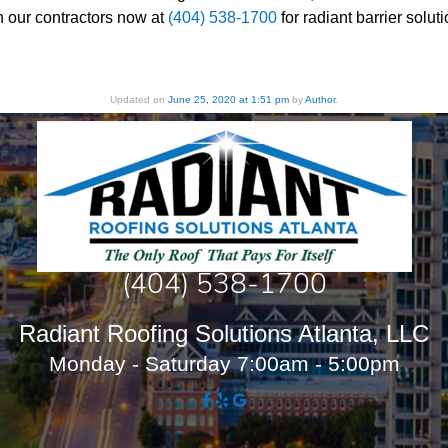
h our contractors now at
(404) 538-1700
for radiant barrier sol
Updated on
June 25, 2020 at 1:51 pm
by
Author
.
(404) 538-1700
Radiant Roofing Solutions Atlanta, LLC
Monday - Saturday 7:00am - 5:00pm