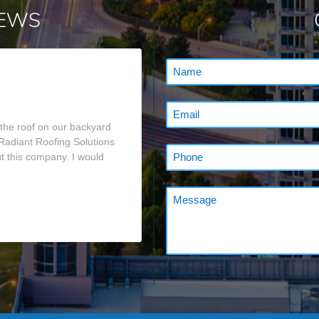
IEWS
 the roof on our backyard
 Radiant Roofing Solutions
t this company. I would