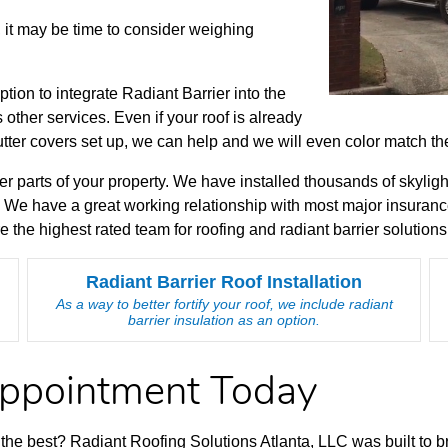
, it may be time to consider weighing
option to integrate Radiant Barrier into the
other services. Even if your roof is already
utter covers set up, we can help and we will even color match t
er parts of your property. We have installed thousands of skyligh
 We have a great working relationship with most major insuranc
the highest rated team for roofing and radiant barrier solution
Radiant Barrier Roof Installation
As a way to better fortify your roof, we include radiant
barrier insulation as an option.
Appointment Today
of the best? Radiant Roofing Solutions Atlanta, LLC was built to 