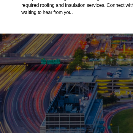
required roofing and insulation services. Connect wit
waiting to hear from you.