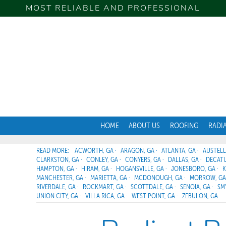
MOST RELIABLE AND PROFESSIONAL
HOME
ABOUT US
ROOFING
RADI
ACWORTH, GA
ARAGON, GA
ATLANTA, GA
AUSTELL
CLARKSTON, GA
CONLEY, GA
CONYERS, GA
DALLAS, GA
DECATU
HAMPTON, GA
HIRAM, GA
HOGANSVILLE, GA
JONESBORO, GA
K
MANCHESTER, GA
MARIETTA, GA
MCDONOUGH, GA
MORROW, GA
RIVERDALE, GA
ROCKMART, GA
SCOTTDALE, GA
SENOIA, GA
SM
UNION CITY, GA
VILLA RICA, GA
WEST POINT, GA
ZEBULON, GA