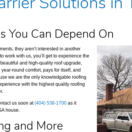
rrier Solutions in
ces You Can Depend On
nts, they aren’t interested in another
 work with us, you’ll get to experience the
beautiful and high-quality roof upgrade,
 year-round comfort, pays for itself, and
cause we are the only knowledgable roofing
xperience with the highest quality roofing
r.
Contact us soon at
(404) 538-1700
as it
 GA house.
ing and More