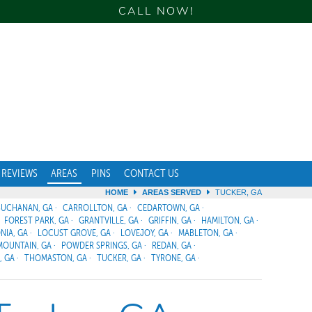
CALL NOW!
REVIEWS
AREAS
PINS
CONTACT US
HOME
AREAS SERVED
TUCKER, GA
BUCHANAN, GA
CARROLLTON, GA
CEDARTOWN, GA
FOREST PARK, GA
GRANTVILLE, GA
GRIFFIN, GA
HAMILTON, GA
NIA, GA
LOCUST GROVE, GA
LOVEJOY, GA
MABLETON, GA
MOUNTAIN, GA
POWDER SPRINGS, GA
REDAN, GA
, GA
THOMASTON, GA
TUCKER, GA
TYRONE, GA