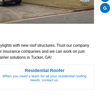
kylights with new roof structures. Trust our company
ajor insurance companies and we can work on just
rrier solutions in Tucker, GA!
Residential Roofer
When you need a team for all your residential roofing
needs, contact us.