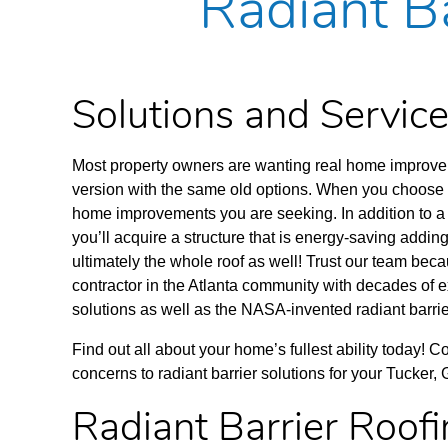
Radiant Ba
Solutions and Servi
Most property owners are wanting real home improveme
version with the same old options. When you choose to
home improvements you are seeking. In addition to a 
you’ll acquire a structure that is energy-saving adding
ultimately the whole roof as well! Trust our team be
contractor in the Atlanta community with decades of e
solutions as well as the NASA-invented radiant barrie
Find out all about your home’s fullest ability today! 
concerns to radiant barrier solutions for your Tucker,
Radiant Barrier Roof