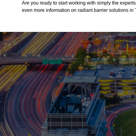
Are you ready to start working with simply the experts
even more information on radiant barrier solutions in 