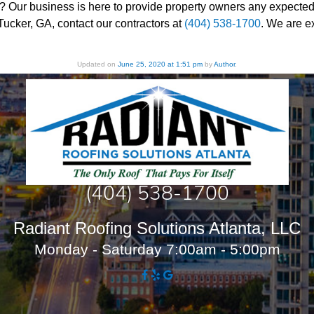
? Our business is here to provide property owners any expected in
Tucker, GA, contact our contractors at
(404) 538-1700
. We are e
Updated on
June 25, 2020 at 1:51 pm
by
Author
.
(404) 538-1700
Radiant Roofing Solutions Atlanta, LLC
Monday - Saturday 7:00am - 5:00pm