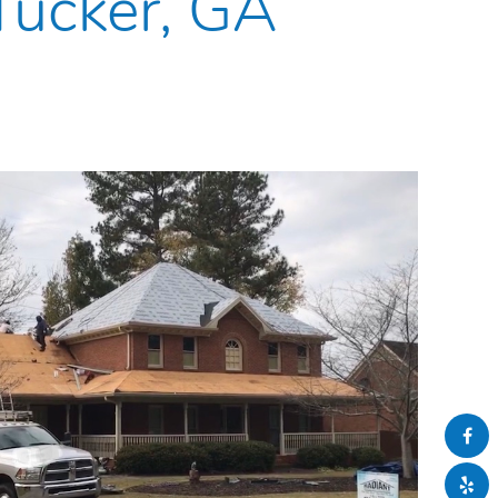
 Tucker, GA