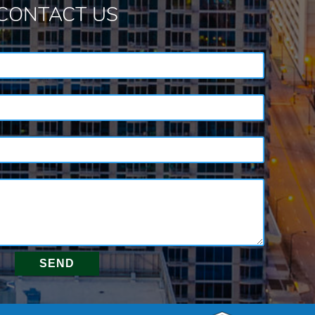
CONTACT US