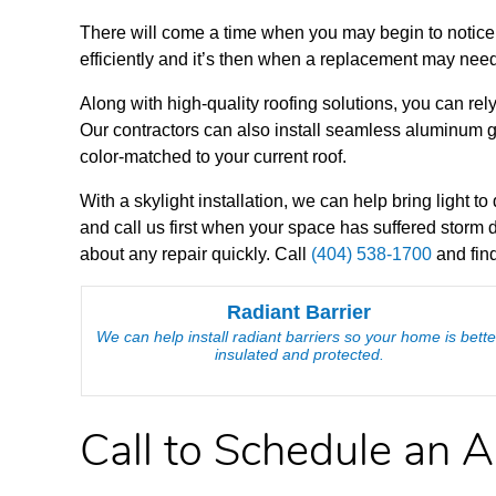
There will come a time when you may begin to notice 
efficiently and it’s then when a replacement may need
Along with high-quality roofing solutions, you can rely
Our contractors can also install seamless aluminum gu
color-matched to your current roof.
With a skylight installation, we can help bring light 
and call us first when your space has suffered storm
about any repair quickly. Call
(404) 538-1700
and find
Radiant Barrier
We can help install radiant barriers so your home is bette
insulated and protected.
Call to Schedule an 