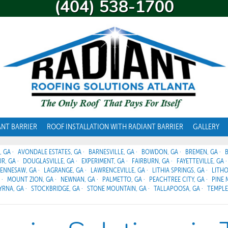
(404) 538-1700
ANT BARRIER
ROOF INSTALLATION WITH RADIANT BARRIER
GALLERY
, GA
AVONDALE ESTATES, GA
BARNESVILLE, GA
BOWDON, GA
BREMEN, GA
R, GA
DOUGLASVILLE, GA
EXPERIMENT, GA
FAIRBURN, GA
FAYETTEVILLE, GA
ENNESAW, GA
LAGRANGE, GA
LAWRENCEVILLE, GA
LITHIA SPRINGS, GA
LITHO
MOUNT ZION, GA
NEWNAN, GA
PALMETTO, GA
PEACHTREE CITY, GA
PINE 
YRNA, GA
STOCKBRIDGE, GA
STONE MOUNTAIN, GA
TALLAPOOSA, GA
TEMPLE