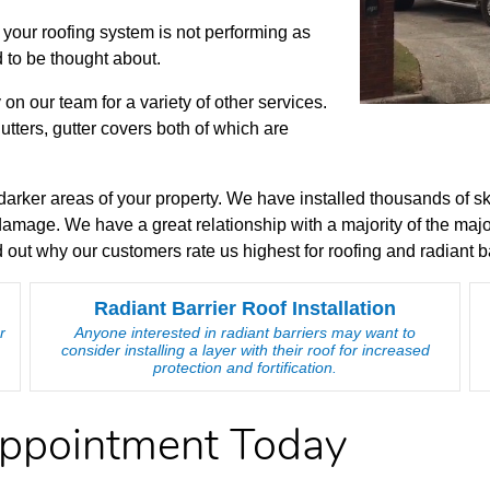
your roofing system is not performing as
 to be thought about.
 on our team for a variety of other services.
tters, gutter covers both of which are
to darker areas of your property. We have installed thousands of s
 damage. We have a great relationship with a majority of the m
 out why our customers rate us highest for roofing and radiant ba
Radiant Barrier Roof Installation
r
Anyone interested in radiant barriers may want to
consider installing a layer with their roof for increased
protection and fortification.
Appointment Today