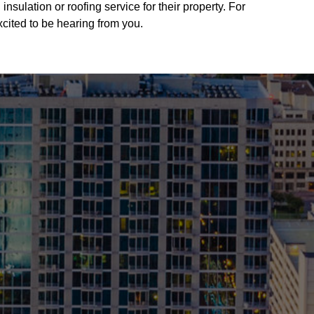
sulation or roofing service for their property. For
xcited to be hearing from you.