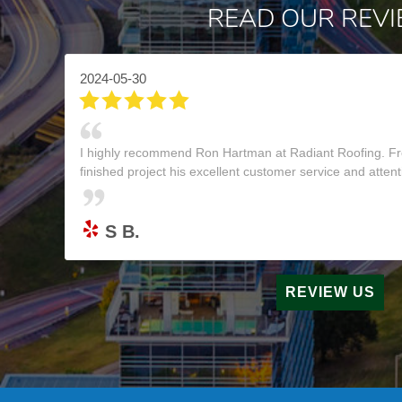
READ OUR REV
2024-05-30
I highly recommend Ron Hartman at Radiant Roofing. Fr
finished project his excellent customer service and attenti
S B.
REVIEW US