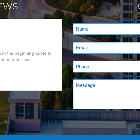
IEWS
om the beginning quote to
on to detail was...